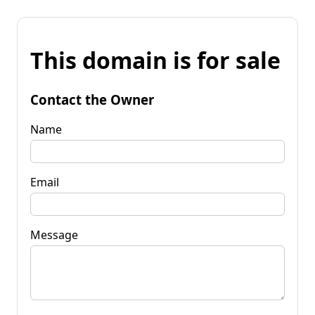
This domain is for sale
Contact the Owner
Name
Email
Message