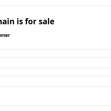
ain is for sale
wner