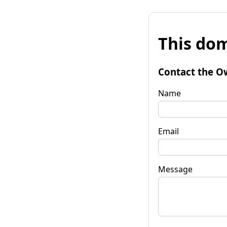
This dom
Contact the O
Name
Email
Message