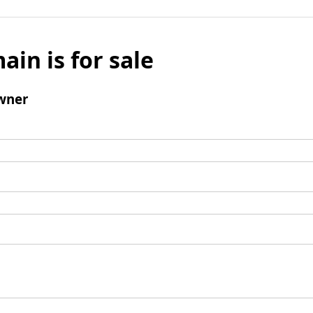
ain is for sale
wner