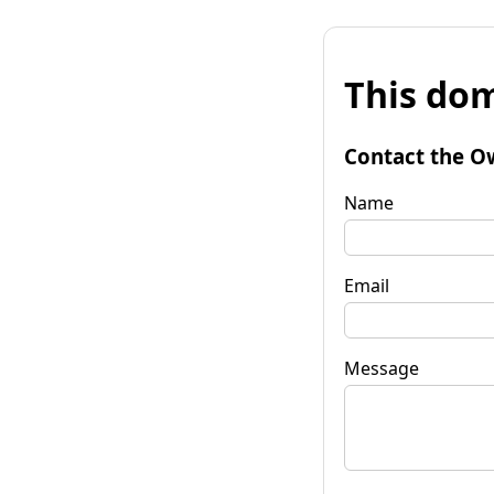
This dom
Contact the O
Name
Email
Message