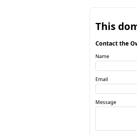
This dom
Contact the O
Name
Email
Message