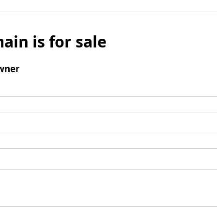
ain is for sale
wner