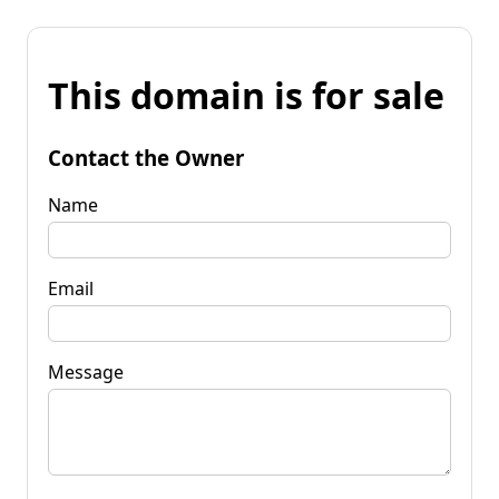
This domain is for sale
Contact the Owner
Name
Email
Message