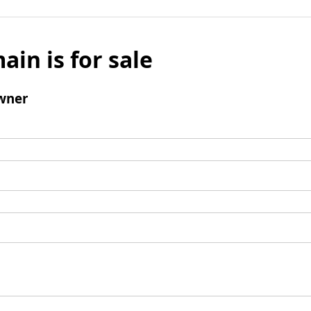
ain is for sale
wner