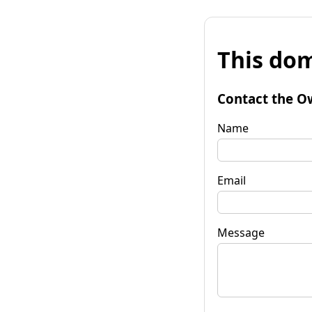
This dom
Contact the O
Name
Email
Message