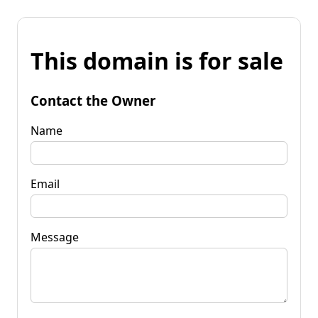
This domain is for sale
Contact the Owner
Name
Email
Message